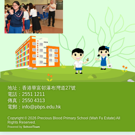
地址：香港華富邨瀑布灣道27號
電話：2551 1211
傳真：2550 4313
電郵：info@pbps.edu.hk
Copyright © 2026 Precious Blood Primary School (Wah Fu Estate) All
Rights Reserved.
Powered by
SchoolTeam