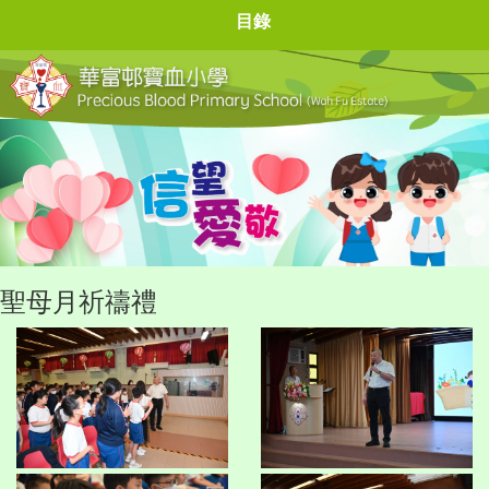
目錄
聖母月祈禱禮